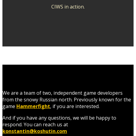
CIWS in action.
We are a team of two, independent game developers
from the snowy Russian north. Previously known for the
game
Hammerfight
, if you are interested.
And if you have any questions, we will be happy to
respond.
You can reach us at
konstantin@koshutin.com