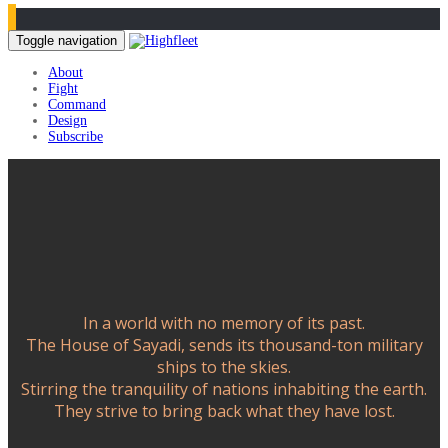
Toggle navigation
About
Fight
Command
Design
Subscribe
In a world with no memory of its past.
The House of Sayadi, sends its thousand-ton military
ships to the skies.
Stirring the tranquility of nations inhabiting the earth.
They strive to bring back what they have lost.