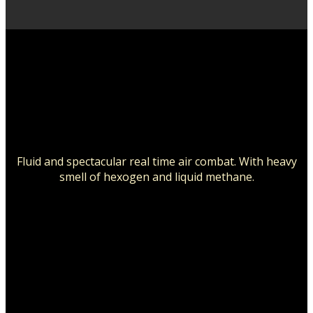
Fluid and spectacular real time air combat.
With heavy
smell of hexogen and liquid methane.