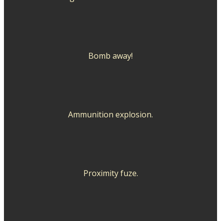
Bomb away!
Ammunition explosion.
Proximity fuze.