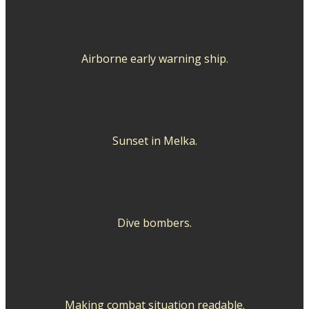
Airborne early warning ship.
Sunset in Melka.
Dive bombers.
Making combat situation readable.