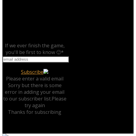
If we ever finish the game,
you'll be first to know 🙂
*
Subscribe
Please enter a valid email
Sorry but there is some
error in adding your email
to our subscriber list.Please
try again
Thanks for subscribing