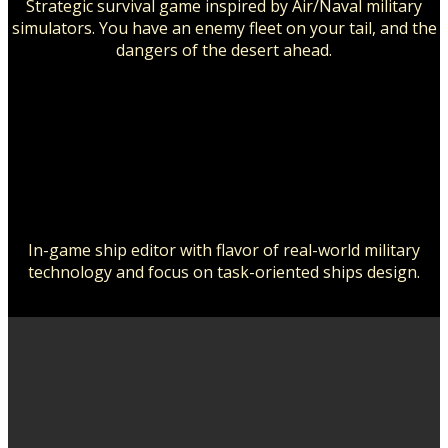
Strategic survival game inspired by Air/Naval military
simulators. You have an enemy fleet on your tail, and the
dangers of the desert ahead.
In-game ship editor with flavor of real-world military
technology and focus on task-oriented ships design.